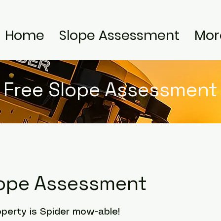
Home
Slope Assessment
Mor
Free Slope Assessment
lope Assessment
operty is Spider mow-able!