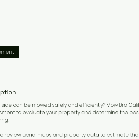
sment
iption
hillside can be mowed safely and efficiently? Mow Bro Cali
sment to evaluate your property and determine the bes
ing.
 we review aerial maps and property data to estimate th