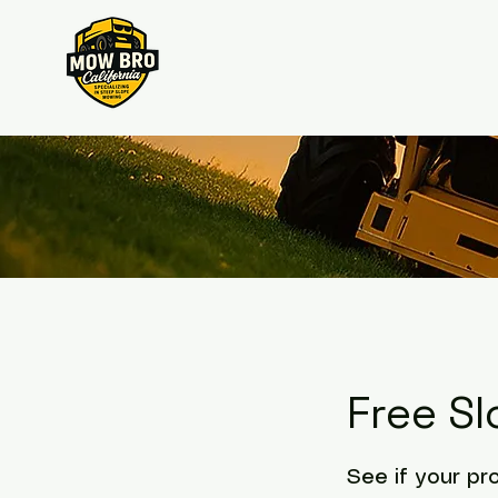
Free S
See if your pr