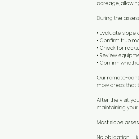
acreage, allowing
During the assess
• Evaluate slope 
• Confirm true 
• Check for rock
• Review equipme
• Confirm whethe
Our remote-contr
mow areas that t
After the visit, 
maintaining your h
Most slope asses
No obligation — j