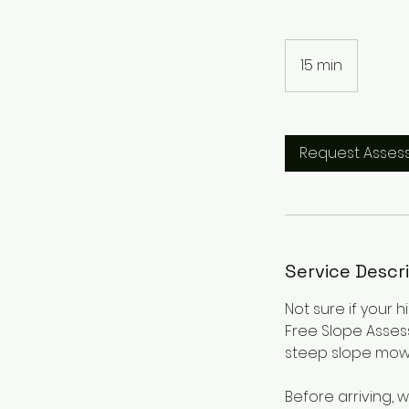
15 min
1
5
m
i
Request Asses
n
Service Descr
Not sure if your 
Free Slope Asses
steep slope mow
Before arriving,