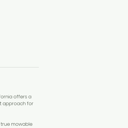
fornia offers a
t approach for
e true mowable