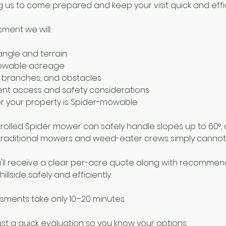
 us to come prepared and keep your visit quick and effic
ment we will:
angle and terrain
mowable acreage
s, branches, and obstacles
nt access and safety considerations
r your property is Spider-mowable
olled Spider mower can safely handle slopes up to 60°, a
raditional mowers and weed-eater crews simply cannot 
you'll receive a clear per-acre quote along with recommen
illside safely and efficiently.
sments take only 10–20 minutes.
ust a quick evaluation so you know your options.