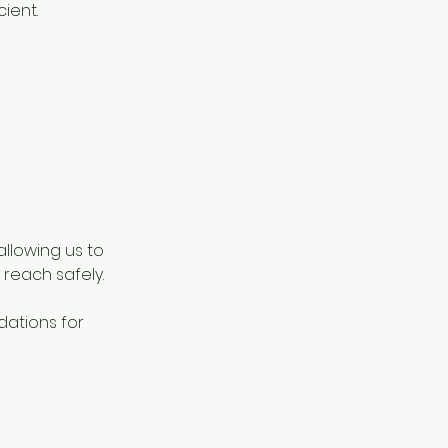
ient.
llowing us to
reach safely.
dations for