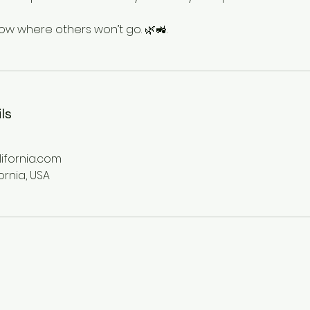
 where others won’t go. 🌿🚜.
ls
fornia.com
ornia, USA