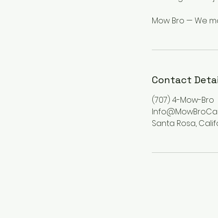
Mow Bro — We mow
Contact Detai
(707) 4-Mow-Bro
Info@MowBroCali
Santa Rosa, Calif