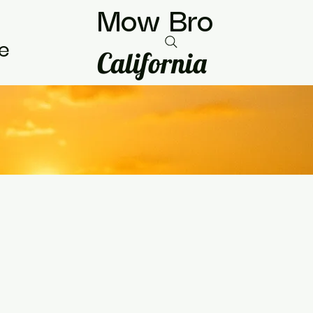
Mow Bro
e
California