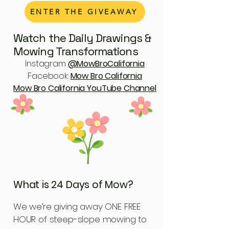
ENTER THE GIVEAWAY
Watch the Daily Drawings &
Mowing Transformations
Instagram
@MowBroCalifornia
Facebook:
Mow Bro California
Mow Bro California YouTube Channel
What is 24 Days of Mow?
We we’re giving away ONE FREE
HOUR of steep-slope mowing to