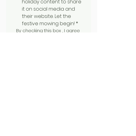
holiday content to share 
it on social media and 
their website. Let the 
festive mowing begin!
*
By checking this box , I agree 
to be contacted by phone, 
text, or email if my name is 
drawn, and I consent to the 
recording and sharing of my 
prize mowing session on Mow 
Bro California's website and 
social media.  
I understand that 
winners are selected at 
random, and winning 
includes up to 1 hour of 
mowing using a Spider 
remote-control mower. 
Larger jobs may require 
scheduling a follow- up 