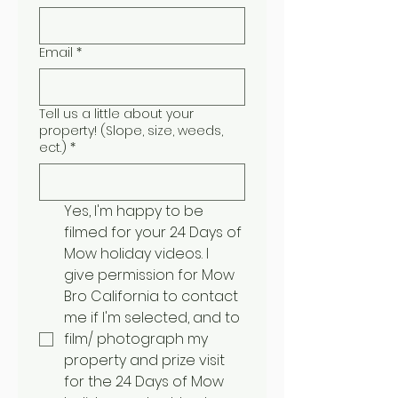
Email
*
Tell us a little about your
property! (Slope, size, weeds,
ect.)
*
Yes, I'm happy to be 
filmed for your 24 Days of 
Mow holiday videos. I 
give permission for Mow 
Bro California to contact 
me if I'm selected, and to 
film/ photograph my 
property and prize visit 
for the 24 Days of Mow 