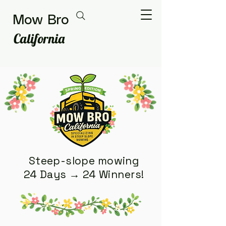
Mow Bro
California
Steep-slope mowing
24 Days → 24 Winners!