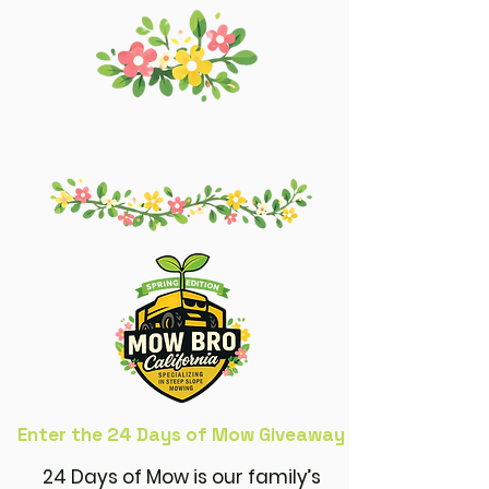
Enter the 24 Days of Mow Giveaway
24 Days of Mow is our family’s