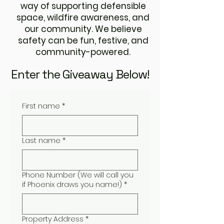
way of supporting defensible
space, wildfire awareness, and
our community. We believe
safety can be fun, festive, and
community-powered.
Enter the Giveaway Below!
First name
*
Last name
*
Phone Number (We will call you
if Phoenix draws you name!)
*
Property Address
*