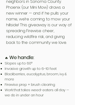
neighbors in Sonoma County.
Phoenix (our Mini Mow) draws a
new winner — and if he pulls your
name, we’re coming to mow your
hillside! This giveaway is our way of
spreading Firewise cheer,
reducing wildfire risk, and giving
back to the community we love.
We handle:
🔥
Slopes up to 60°
Invasive growth up to 6–10 feet
Blackberries, eucalyptus, broom, ivy &
more
Firewise prep + brush clearing
Work that takes weed-eaters all day —
we do in under an hour